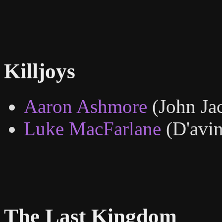
Killjoys
Aaron Ashmore
(John Ja
Luke MacFarlane
(D'avin
The Last Kingdom