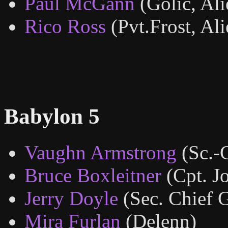
Paul McGann
(Golic, Ali
Rico Ross
(Pvt.Frost, Ali
Babylon 5
Vaughn Armstrong
(Sc.-
Bruce Boxleitner
(Cpt. J
Jerry Doyle
(Sec. Chief G
Mira Furlan
(Delenn)