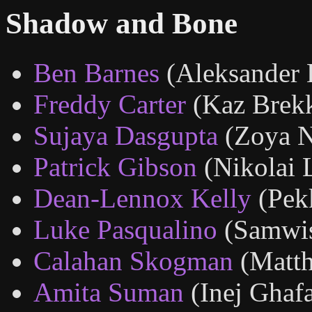
Shadow and Bone
Ben Barnes
(Aleksander 
Freddy Carter
(Kaz Brek
Sujaya Dasgupta
(Zoya N
Patrick Gibson
(Nikolai 
Dean-Lennox Kelly
(Pek
Luke Pasqualino
(Samwi
Calahan Skogman
(Matth
Amita Suman
(Inej Ghaf