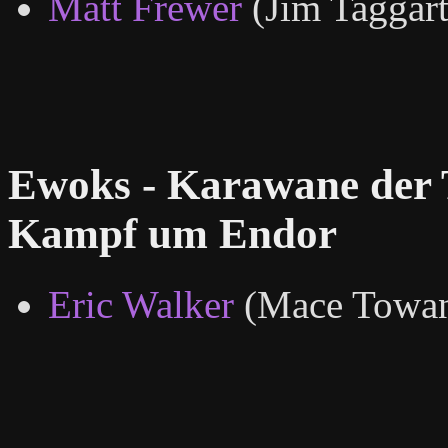
Matt Frewer
(Jim Taggart
Ewoks - Karawane der 
Kampf um Endor
Eric Walker
(Mace Towan