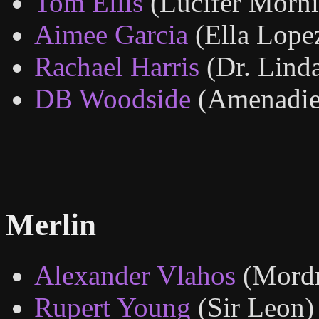
Tom Ellis
(Lucifer Morni
Aimee Garcia
(Ella Lope
Rachael Harris
(Dr. Lind
DB Woodside
(Amenadie
Merlin
Alexander Vlahos
(Mord
Rupert Young
(Sir Leon)