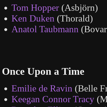
Tom Hopper
(Asbjörn)
Ken Duken
(Thorald)
Anatol Taubmann
(Bovar
Once Upon a Time
Emilie de Ravin
(Belle F
Keegan Connor Tracy
(M