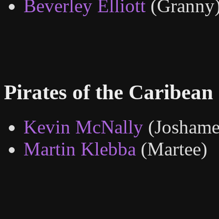
Beverley Elliott
(Granny
Pirates of the Caribean
Kevin McNally
(Joshame
Martin Klebba
(Martee)