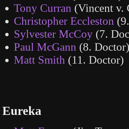
Tony Curran
(Vincent v.
Christopher Eccleston
(9
Sylvester McCoy
(7. Doc
Paul McGann
(8. Doctor
Matt Smith
(11. Doctor)
Eureka