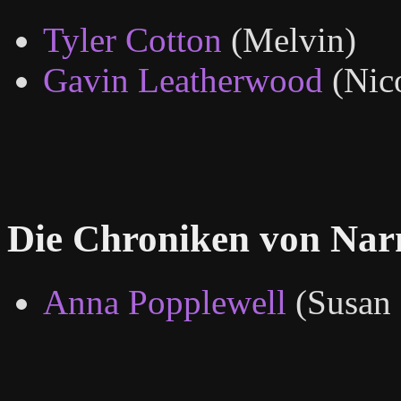
Tyler Cotton
(Melvin)
Gavin Leatherwood
(Nic
Die Chroniken von Nar
Anna Popplewell
(Susan 