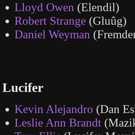
Lloyd Owen
(Elendil)
Robert Strange
(Gluûg)
Daniel Weyman
(Fremder,
Lucifer
Kevin Alejandro
(Dan Es
Leslie Ann Brandt
(Mazi