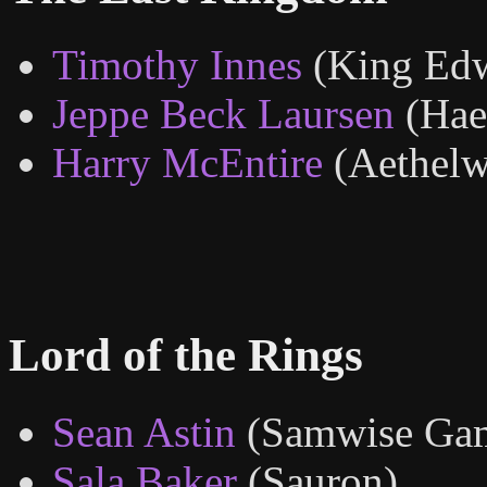
Timothy Innes
(King Ed
Jeppe Beck Laursen
(Hae
Harry McEntire
(Aethel
Lord of the Rings
Sean Astin
(Samwise Ga
Sala Baker
(Sauron)