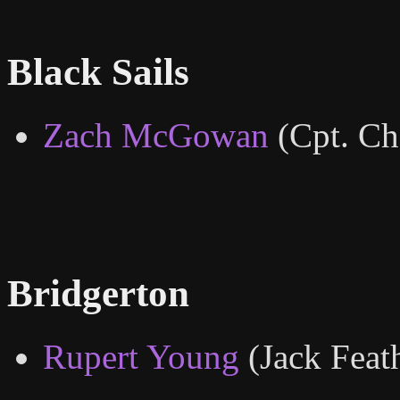
Black Sails
Zach McGowan
(Cpt. Ch
Bridgerton
Rupert Young
(Jack Feat