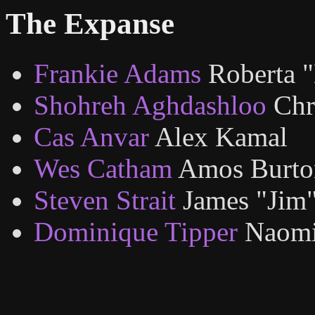
The Expanse
Frankie Adams
Roberta 
Shohreh Aghdashloo
Chr
Cas Anvar
Alex Kamal
Wes Catham
Amos Burto
Steven Strait
James "Jim
Dominique Tipper
Naomi