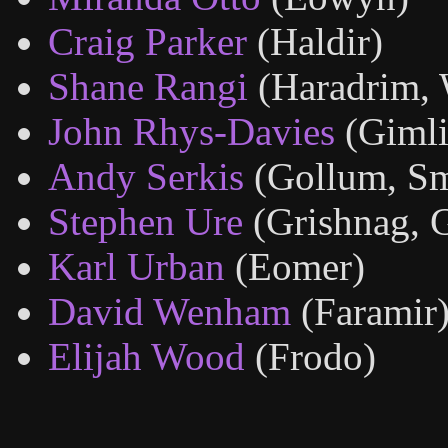
Craig Parker
(Haldir)
Shane Rangi
(Haradrim, 
John Rhys-Davies
(Gimli
Andy Serkis
(Gollum, S
Stephen Ure
(Grishnag, 
Karl Urban
(Eomer)
David Wenham
(Faramir
Elijah Wood
(Frodo)