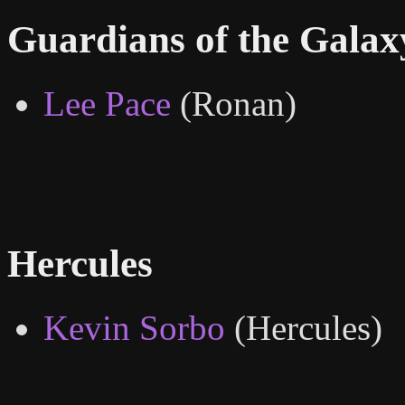
Guardians of the Galax
Lee Pace
(Ronan)
Hercules
Kevin Sorbo
(Hercules)