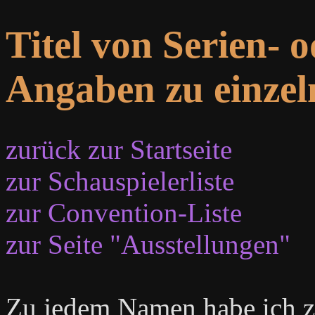
Titel von Serien- 
Angaben zu einzel
zurück zur Startseite
zur Schauspielerliste
zur Convention-Liste
zur Seite "Ausstellungen"
Zu jedem Namen habe ich zu