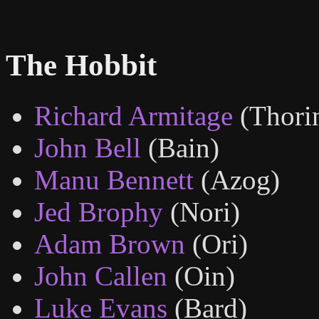
The Hobbit
Richard Armitage
(Thori
John Bell
(Bain)
Manu Bennett
(Azog)
Jed Brophy
(Nori)
Adam Brown
(Ori)
John Callen
(Oin)
Luke Evans
(Bard)