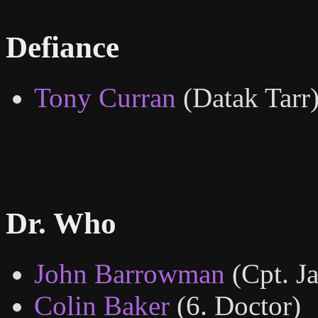
Defiance
Tony Curran
(Datak Tarr
Dr. Who
John Barrowman
(Cpt. J
Colin Baker
(6. Doctor)