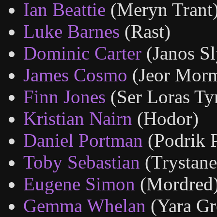
Ian Beattie
(Meryn Trant
Luke Barnes
(Rast)
Dominic Carter
(Janos Sl
James Cosmo
(Jeor Mor
Finn Jones
(Ser Loras Tyr
Kristian Nairn
(Hodor)
Daniel Portman
(Podrik 
Toby Sebastian
(Trystane
Eugene Simon
(Mordred
Gemma Whelan
(Yara Gr