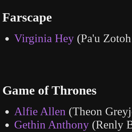
Farscape
Virginia Hey
(Pa'u Zotoh
Game of Thrones
Alfie Allen
(Theon Greyj
Gethin Anthony
(Renly 