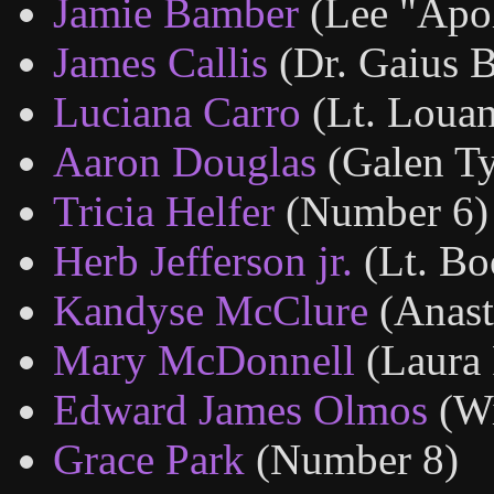
Jamie Bamber
(Lee "Apo
James Callis
(Dr. Gaius B
Luciana Carro
(Lt. Louan
Aaron Douglas
(Galen Ty
Tricia Helfer
(Number 6)
Herb Jefferson jr.
(Lt. B
Kandyse McClure
(Anast
Mary McDonnell
(Laura 
Edward James Olmos
(W
Grace Park
(Number 8)