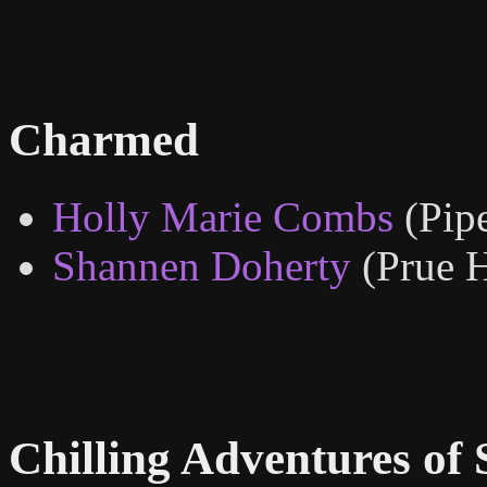
Charmed
Holly Marie Combs
(Pip
Shannen Doherty
(Prue H
Chilling Adventures of