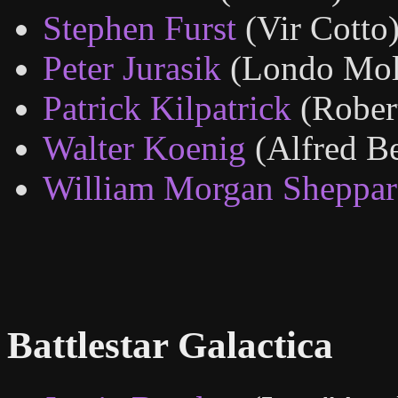
Stephen Furst
(Vir Cotto
Peter Jurasik
(Londo Mol
Patrick Kilpatrick
(Rober
Walter Koenig
(Alfred Be
William Morgan Sheppa
Battlestar Galactica