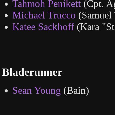
Tahmoh Penikett
(Cpt. A
Michael Trucco
(Samuel 
Katee Sackhoff
(Kara "S
Bladerunner
Sean Young
(Bain)