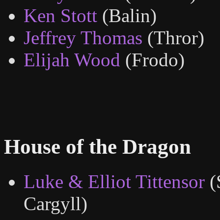
Ken Stott
(Balin)
Jeffrey Thomas
(Thror)
Elijah Wood
(Frodo)
House of the Dragon
Luke & Elliot Tittensor
(
Cargyll)