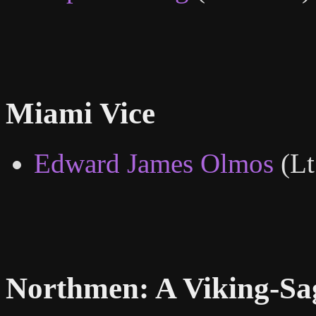
Miami Vice
Edward James Olmos
(Lt
Northmen: A Viking-Sa