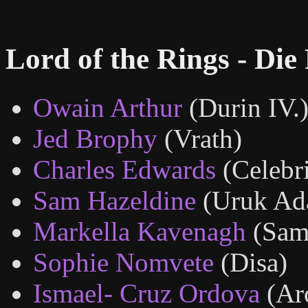
Lord of the Rings - Die
Owain Arthur
(Durin IV.
Jed Brophy
(Vrath)
Charles Edwards
(Celebr
Sam Hazeldine
(Uruk Ad
Markella Kavenagh
(Sam
Sophie Nomvete
(Disa)
Ismael- Cruz Ordova
(Ar