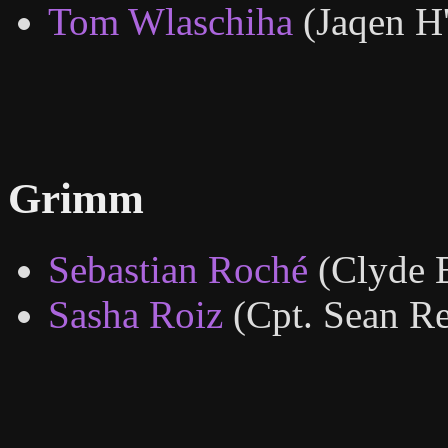
Tom Wlaschiha
(Jaqen H
Grimm
Sebastian Roché
(Clyde E
Sasha Roiz
(Cpt. Sean R