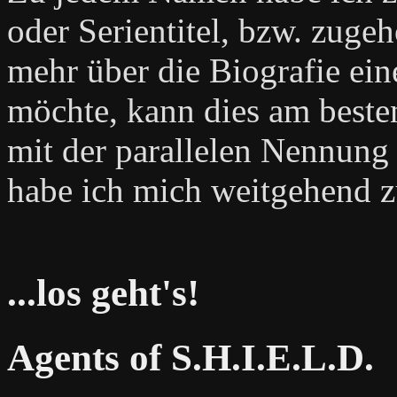
oder Serientitel, bzw. zug
mehr über die Biografie ein
möchte, kann dies am beste
mit der parallelen Nennung 
habe ich mich weitgehend z
...los geht's!
Agents of S.H.I.E.L.D.