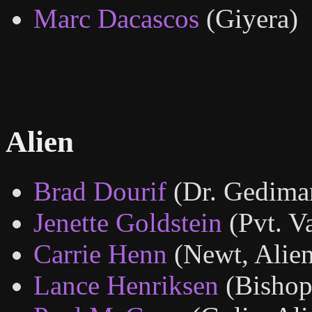
Marc Dacascos
(Giyera)
Alien
Brad Dourif
(Dr. Gedima
Jenette Goldstein
(Pvt. V
Carrie Henn
(Newt, Alien
Lance Henriksen
(Bishop,