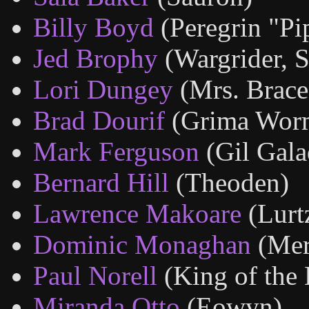
Billy Boyd
(Peregrin "Pi
Jed Brophy
(Wargrider, S
Lori Dungey
(Mrs. Brace
Brad Dourif
(Grima Wor
Mark Ferguson
(Gil Gala
Bernard Hill
(Theoden)
Lawrence Makoare
(Lurt
Dominic Monaghan
(Mer
Paul Norell
(King of the
Miranda Otto
(Eowyn)