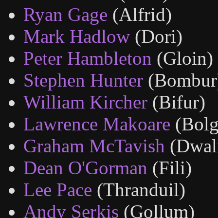
Ryan Gage
(Alfrid)
Mark Hadlow
(Dori)
Peter Hambleton
(Gloin)
Stephen Hunter
(Bombur
William Kircher
(Bifur)
Lawrence Makoare
(Bolg
Graham McTavish
(Dwal
Dean O'Gorman
(Fili)
Lee Pace
(Thranduil)
Andy Serkis
(Gollum)